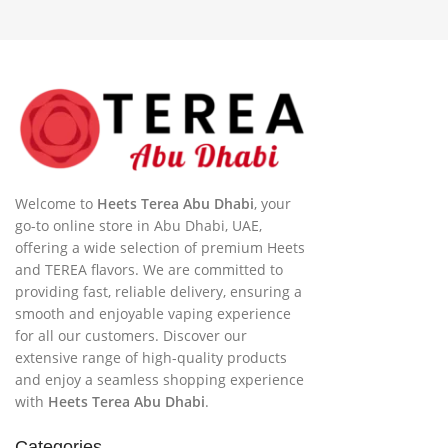
Welcome to
Heets Terea Abu Dhabi
, your
go-to online store in Abu Dhabi, UAE,
offering a wide selection of premium Heets
and TEREA flavors. We are committed to
providing fast, reliable delivery, ensuring a
smooth and enjoyable vaping experience
for all our customers. Discover our
extensive range of high-quality products
and enjoy a seamless shopping experience
with
Heets Terea Abu Dhabi
.
Categories