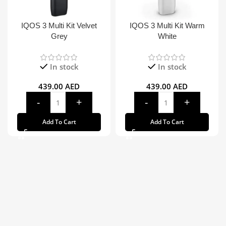
IQOS 3 Multi Kit Velvet
IQOS 3 Multi Kit Warm
Grey
White
In stock
In stock
439.00
AED
439.00
AED
Add To Cart
Add To Cart