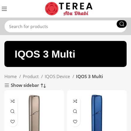
IQOS 3 Multi
Home
Product
IQOS Device
IQOS 3 Multi
Show sidebar