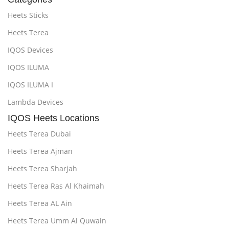
Heets Sticks
Heets Terea
IQOS Devices
IQOS ILUMA
IQOS ILUMA I
Lambda Devices
IQOS Heets Locations
Heets Terea Dubai
Heets Terea Ajman
Heets Terea Sharjah
Heets Terea Ras Al Khaimah
Heets Terea AL Ain
Heets Terea Umm Al Quwain