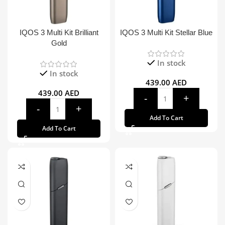
IQOS 3 Multi Kit Brilliant
IQOS 3 Multi Kit Stellar Blue
Gold
In stock
In stock
439.00
AED
439.00
AED
Add To Cart
Add To Cart