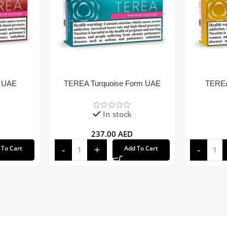
 UAE
TEREA Turquoise Form UAE
TEREA
In stock
237.00
AED
 To Cart
Add To Cart