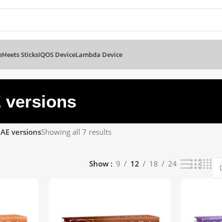
e
Heets Sticks
IQOS Device
Lambda Device
 versions
AE versions
Showing all 7 results
Show
9
12
18
24