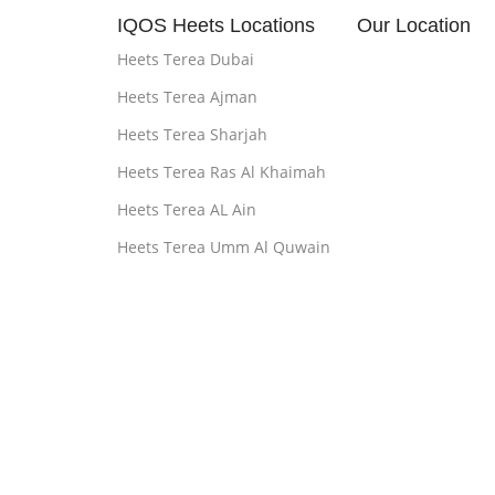
IQOS Heets Locations
Our Location
Heets Terea Dubai
Heets Terea Ajman
Heets Terea Sharjah
Heets Terea Ras Al Khaimah
Heets Terea AL Ain
Heets Terea Umm Al Quwain