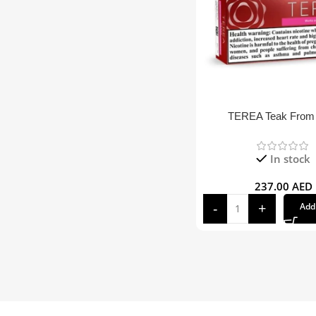
TEREA Teak From
In stock
237.00
AED
Add