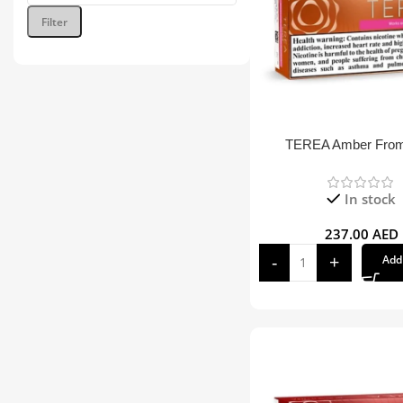
Filter
TEREA Amber Fro
In stock
237.00
AED
Add