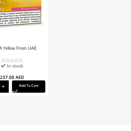
 Yellow From UAE
In stock
237.00
AED
Add To Cart