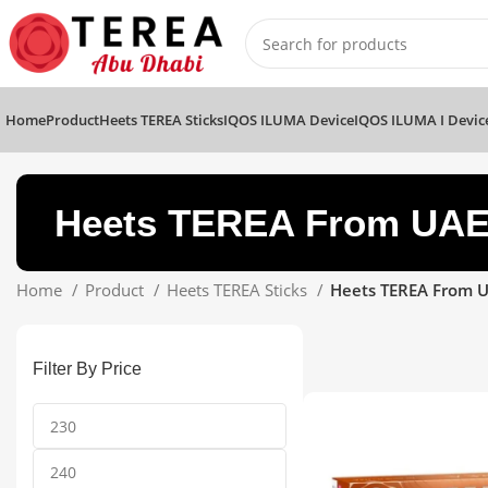
Home
Product
Heets TEREA Sticks
IQOS ILUMA Device
IQOS ILUMA I Devic
Heets TEREA From UAE
Home
Product
Heets TEREA Sticks
Heets TEREA From U
Filter By Price