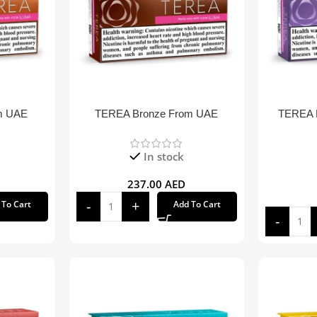
m UAE
TEREA Bronze From UAE
TEREA P
In stock
237.00
AED
 To Cart
Add To Cart