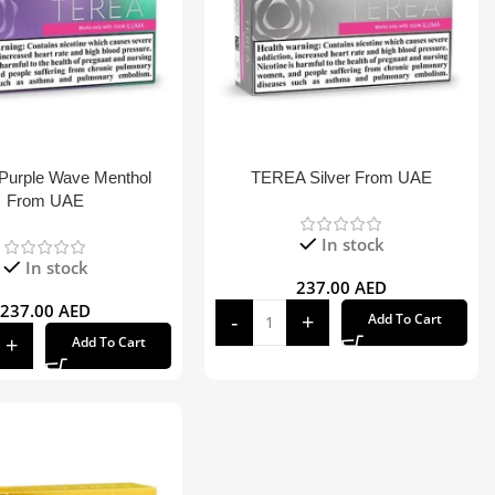
urple Wave Menthol
TEREA Silver From UAE
From UAE
In stock
In stock
237.00
AED
237.00
AED
Add To Cart
Add To Cart