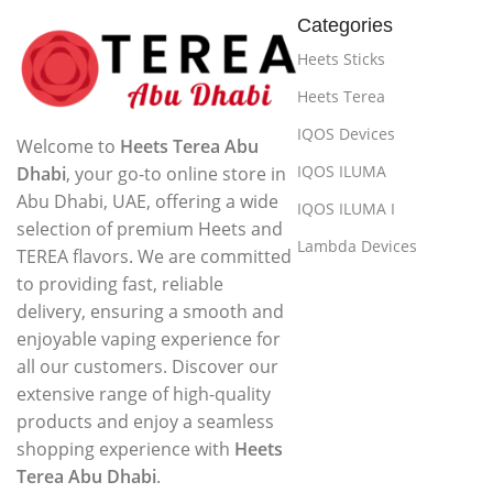
Categories
Heets Sticks
Heets Terea
IQOS Devices
Welcome to
Heets Terea Abu
IQOS ILUMA
Dhabi
, your go-to online store in
Abu Dhabi, UAE, offering a wide
IQOS ILUMA I
selection of premium Heets and
Lambda Devices
TEREA flavors. We are committed
to providing fast, reliable
delivery, ensuring a smooth and
enjoyable vaping experience for
all our customers. Discover our
extensive range of high-quality
products and enjoy a seamless
shopping experience with
Heets
Terea Abu Dhabi
.