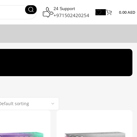
24 Support
0.00
AED
+971502420254