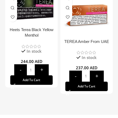
Heets Terea Black Yellow
Menthol
TEREA Amber From UAE
In stock
In stock
244.00
AED
237.00
AED
Add To Cart
Add To Cart