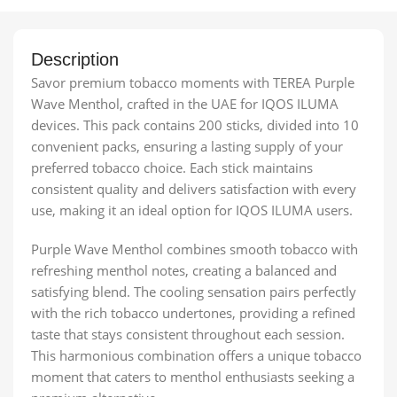
Description
Savor premium tobacco moments with TEREA Purple
Wave Menthol, crafted in the UAE for IQOS ILUMA
devices. This pack contains 200 sticks, divided into 10
convenient packs, ensuring a lasting supply of your
preferred tobacco choice. Each stick maintains
consistent quality and delivers satisfaction with every
use, making it an ideal option for IQOS ILUMA users.
Purple Wave Menthol combines smooth tobacco with
refreshing menthol notes, creating a balanced and
satisfying blend. The cooling sensation pairs perfectly
with the rich tobacco undertones, providing a refined
taste that stays consistent throughout each session.
This harmonious combination offers a unique tobacco
moment that caters to menthol enthusiasts seeking a