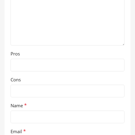
Pros
Cons
*
Name
*
Email