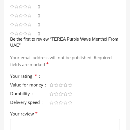
0
0
0
0
Be the first to review “TEREA Purple Wave Menthol From
UAE”
Your email address will not be published.
Required
*
fields are marked
*
Your rating
Value for money
Durability
Delivery speed
*
Your review