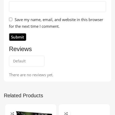
Save my name, email, and website in this browser
for the next time I comment.
Reviews
There are no reviews yet.
Related Products