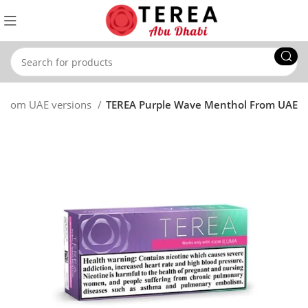
 From UAE versions
TEREA Purple Wave Menthol From UAE