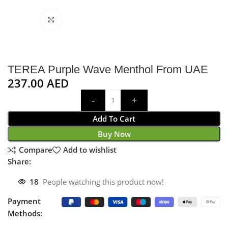
Click to enlarge
TEREA Purple Wave Menthol From UAE
237.00
AED
Add To Cart
Buy Now
Compare
Add to wishlist
Share:
18
People watching this product now!
Payment
Methods: