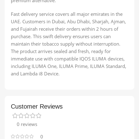
premium alternative.
Fast delivery service covers all major emirates in the
UAE. Customers in Dubai, Abu Dhabi, Sharjah, Ajman,
and Fujairah receive their orders within 2 hours of
purchase. This swift delivery ensures users can
maintain their tobacco supply without interruption.
The product arrives sealed and fresh, ready for
immediate use with compatible IQOS ILUMA devices,
including ILUMA One, ILUMA Prime, ILUMA Standard,
and Lambda i8 Device.
Customer Reviews
0 reviews
0