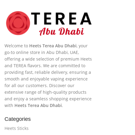
Welcome to
Heets Terea Abu Dhabi
, your
go-to online store in Abu Dhabi, UAE,
offering a wide selection of premium Heets
and TEREA flavors. We are committed to
providing fast, reliable delivery, ensuring a
smooth and enjoyable vaping experience
for all our customers. Discover our
extensive range of high-quality products
and enjoy a seamless shopping experience
with
Heets Terea Abu Dhabi
.
Categories
Heets Sticks