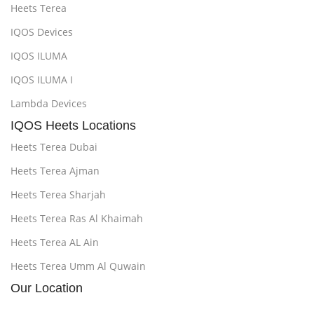
Heets Terea
IQOS Devices
IQOS ILUMA
IQOS ILUMA I
Lambda Devices
IQOS Heets Locations
Heets Terea Dubai
Heets Terea Ajman
Heets Terea Sharjah
Heets Terea Ras Al Khaimah
Heets Terea AL Ain
Heets Terea Umm Al Quwain
Our Location