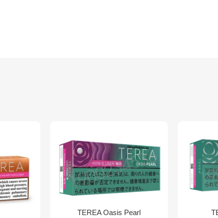
TEREA Oasis Pearl
T