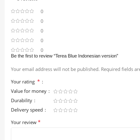
0
0
0
0
0
Be the first to review “Terea Blue Indonesian version”
Your email address will not be published.
Required fields a
*
Your rating
Value for money
Durability
Delivery speed
*
Your review