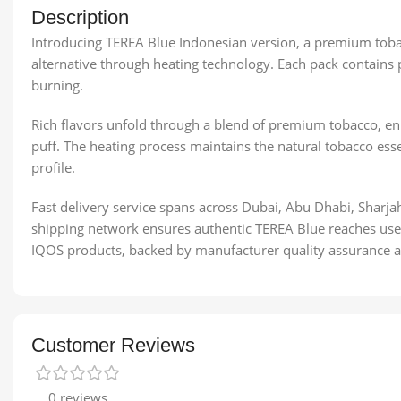
Description
Introducing TEREA Blue Indonesian version, a premium toba
alternative through heating technology. Each pack contains 
burning.
Rich flavors unfold through a blend of premium tobacco, enha
puff. The heating process maintains the natural tobacco esse
profile.
Fast delivery service spans across Dubai, Abu Dhabi, Sharja
shipping network ensures authentic TEREA Blue reaches user
IQOS products, backed by manufacturer quality assurance an
Customer Reviews
0 reviews