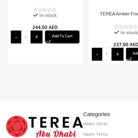
TEREA Amber Fr
In stock
244.00
AED
In stock
Add To Cart
237.00
AE
Ad
Categories
Heets Sticks
Heets Terea