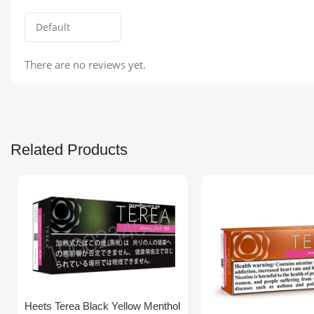
There are no reviews yet.
Related Products
Heets Terea Black Yellow Menthol