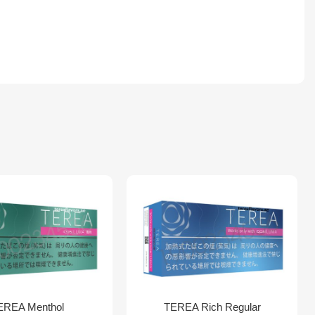
EREA Menthol
TEREA Rich Regular