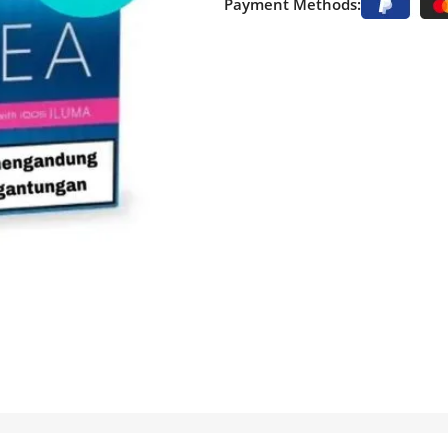
Payment Methods: