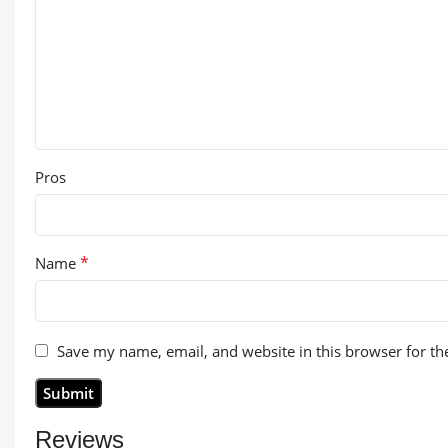
Pros
*
Name
Save my name, email, and website in this browser for th
Reviews