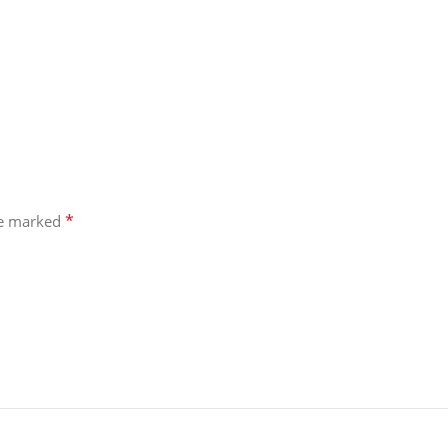
*
re marked