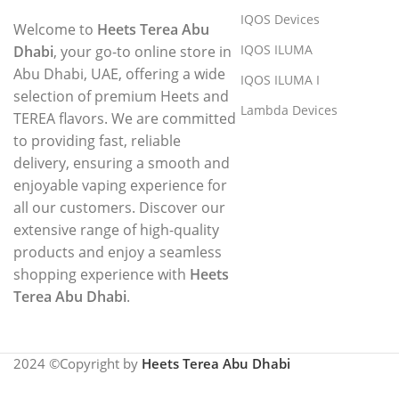
IQOS Devices
Welcome to
Heets Terea Abu
IQOS ILUMA
Dhabi
, your go-to online store in
Abu Dhabi, UAE, offering a wide
IQOS ILUMA I
selection of premium Heets and
Lambda Devices
TEREA flavors. We are committed
to providing fast, reliable
delivery, ensuring a smooth and
enjoyable vaping experience for
all our customers. Discover our
extensive range of high-quality
products and enjoy a seamless
shopping experience with
Heets
Terea Abu Dhabi
.
2024 ©Copyright by
Heets Terea Abu Dhabi