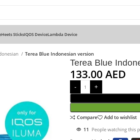
e
Heets Sticks
IQOS Device
Lambda Device
ndonesian
Terea Blue Indonesian version
Terea Blue Indon
133.00
AED
Compare
Add to wishlist
11
People watching this 