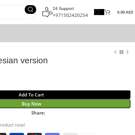
24 Support
0.00
AED
+971502420254
esian version
Add To Cart
Buy Now
Share:
product now!