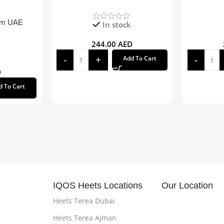
om UAE
In stock
244.00
AED
Add To Cart
D
d To Cart
IQOS Heets Locations
Our Location
Heets Terea Dubai
Heets Terea Ajman