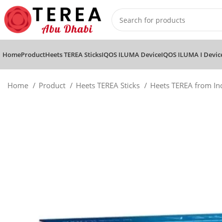
Home
Product
Heets TEREA Sticks
IQOS ILUMA Device
IQOS ILUMA I Devic
Home
Product
Heets TEREA Sticks
Heets TEREA from I