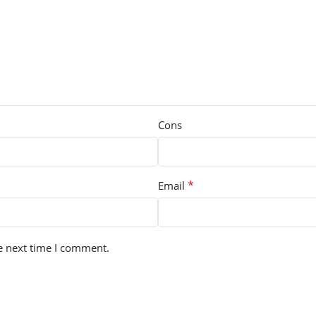
Cons
*
Email
e next time I comment.