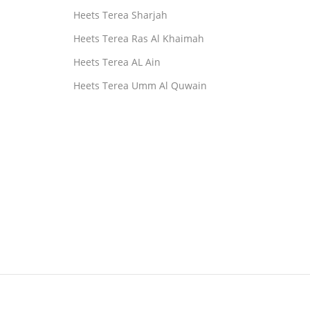
Heets Terea Sharjah
Heets Terea Ras Al Khaimah
Heets Terea AL Ain
Heets Terea Umm Al Quwain