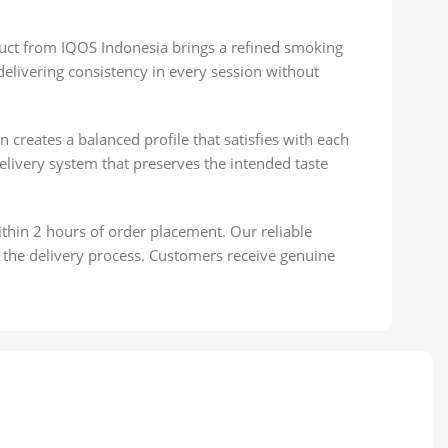
uct from IQOS Indonesia brings a refined smoking
elivering consistency in every session without
creates a balanced profile that satisfies with each
elivery system that preserves the intended taste
thin 2 hours of order placement. Our reliable
 the delivery process. Customers receive genuine