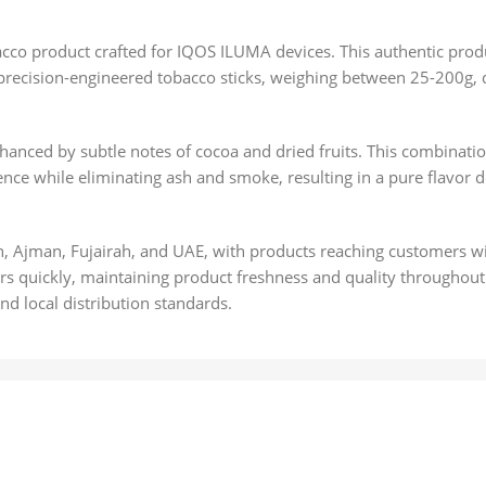
cco product crafted for IQOS ILUMA devices. This authentic prod
precision-engineered tobacco sticks, weighing between 25-200g, d
nced by subtle notes of cocoa and dried fruits. This combination 
nce while eliminating ash and smoke, resulting in a pure flavor d
h, Ajman, Fujairah, and UAE, with products reaching customers wi
s quickly, maintaining product freshness and quality throughout
d local distribution standards.