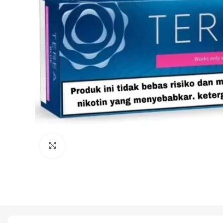
Click to enlarge