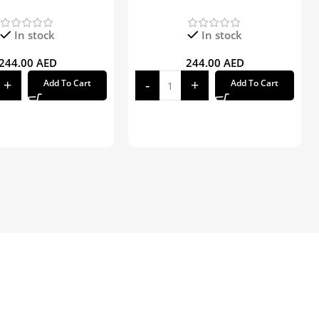
In stock
In stock
244.00
AED
244.00
AED
Add To Cart
Add To Cart