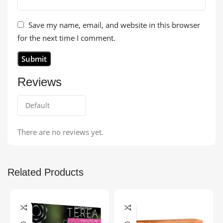
Save my name, email, and website in this browser
for the next time I comment.
Reviews
There are no reviews yet.
Related Products