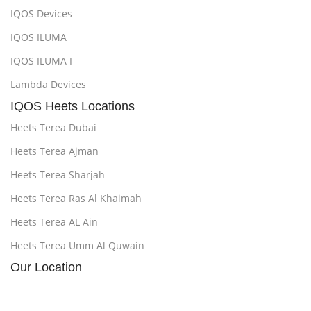
IQOS Devices
IQOS ILUMA
IQOS ILUMA I
Lambda Devices
IQOS Heets Locations
Heets Terea Dubai
Heets Terea Ajman
Heets Terea Sharjah
Heets Terea Ras Al Khaimah
Heets Terea AL Ain
Heets Terea Umm Al Quwain
Our Location