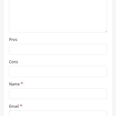
Pros
Cons
*
Name
*
Email