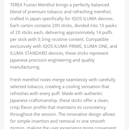
TEREA Fusion Menthol brings a perfectly balanced
blend of premium tobacco and refreshing menthol,
crafted in Japan specifically for IQOS ILUMA devices.
Each carton contains 200 sticks, divided into 10 packs
of 20 sticks each, delivering approximately 14 puffs
per stick with 0.5mg nicotine content. Compatible
exclusively with IQOS ILUMA PRIME, ILUMA ONE, and
ILUMA STANDARD devices, these sticks represent
Japanese precision engineering and quality
manufacturing.
Fresh menthol notes merge seamlessly with carefully
selected tobacco, creating a cooling sensation that
refreshes with every puff. Made with authentic
Japanese craftsmanship, these sticks offer a clean,
crisp flavor profile that maintains its consistency
throughout the session. The innovative design allows
for simple insertion and removal in one smooth
motion, making the user experience more convenient