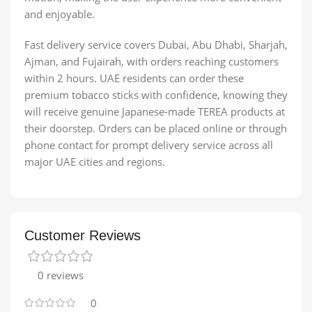
and enjoyable.
Fast delivery service covers Dubai, Abu Dhabi, Sharjah,
Ajman, and Fujairah, with orders reaching customers
within 2 hours. UAE residents can order these
premium tobacco sticks with confidence, knowing they
will receive genuine Japanese-made TEREA products at
their doorstep. Orders can be placed online or through
phone contact for prompt delivery service across all
major UAE cities and regions.
Customer Reviews
0 reviews
0