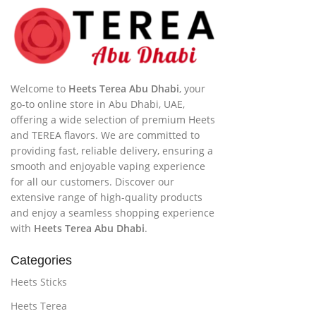
Welcome to
Heets Terea Abu Dhabi
, your
go-to online store in Abu Dhabi, UAE,
offering a wide selection of premium Heets
and TEREA flavors. We are committed to
providing fast, reliable delivery, ensuring a
smooth and enjoyable vaping experience
for all our customers. Discover our
extensive range of high-quality products
and enjoy a seamless shopping experience
with
Heets Terea Abu Dhabi
.
Categories
Heets Sticks
Heets Terea