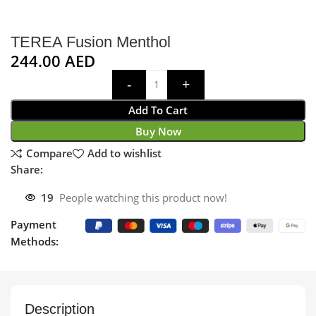
TEREA Fusion Menthol
244.00
AED
Add To Cart
Buy Now
Compare
Add to wishlist
Share:
19
People watching this product now!
Payment
Methods:
Description