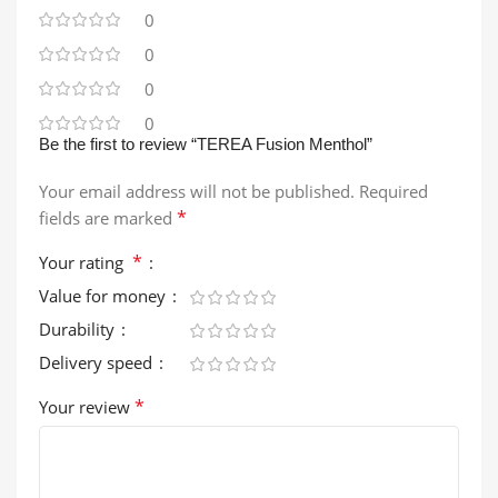
0
0
0
0
Be the first to review “TEREA Fusion Menthol”
Your email address will not be published.
Required
*
fields are marked
*
Your rating
Value for money
Durability
Delivery speed
*
Your review