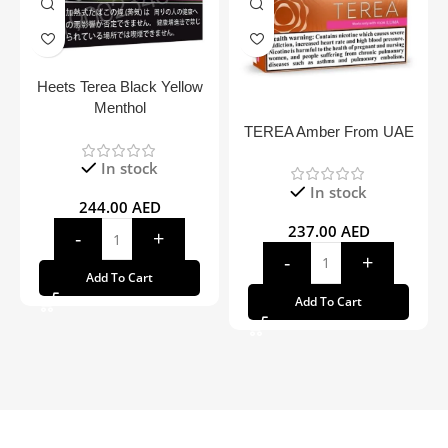
Heets Terea Black Yellow
Menthol
TEREA Amber From UAE
In stock
In stock
244.00
AED
237.00
AED
Add To Cart
Add To Cart