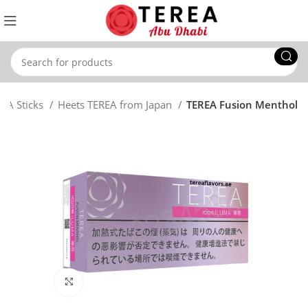
REA Sticks
Heets TEREA from Japan
TEREA Fusion Menthol
Click to enlarge