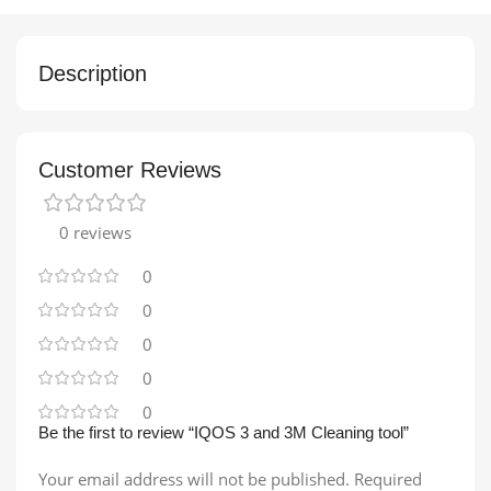
Description
Customer Reviews
0 reviews
0
0
0
0
0
Be the first to review “IQOS 3 and 3M Cleaning tool”
Your email address will not be published.
Required