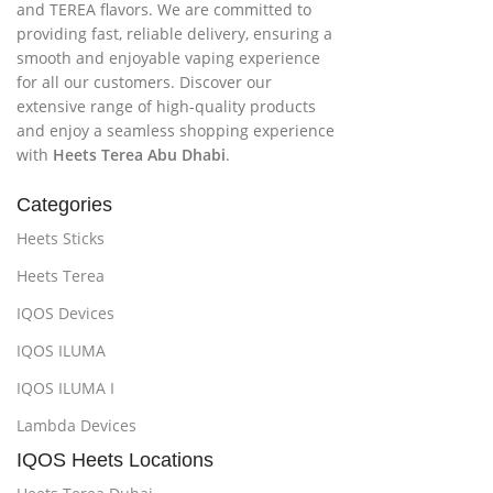
and TEREA flavors. We are committed to
providing fast, reliable delivery, ensuring a
smooth and enjoyable vaping experience
for all our customers. Discover our
extensive range of high-quality products
and enjoy a seamless shopping experience
with
Heets Terea Abu Dhabi
.
Categories
Heets Sticks
Heets Terea
IQOS Devices
IQOS ILUMA
IQOS ILUMA I
Lambda Devices
IQOS Heets Locations