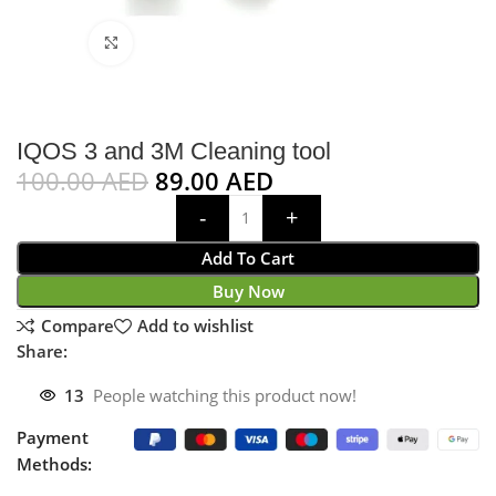
Click to enlarge
IQOS 3 and 3M Cleaning tool
100.00
AED
89.00
AED
Add To Cart
Buy Now
Compare
Add to wishlist
Share:
13
People watching this product now!
Payment
Methods: