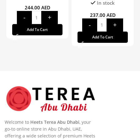
In stock
244.00
AED
237.00
AED
Add To Cart
Add To Cart
Welcome to
Heets Terea Abu Dhabi
, your
go-to online store in Abu Dhabi, UAE,
offering a wide selection of premium Heets