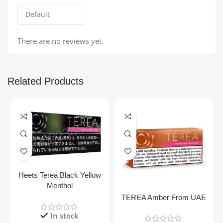
There are no reviews yet.
Related Products
Heets Terea Black Yellow
Menthol
TEREA Amber From UAE
In stock