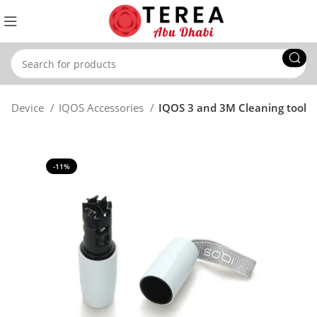
OS Device
IQOS Accessories
IQOS 3 and 3M Cleaning tool
-11%