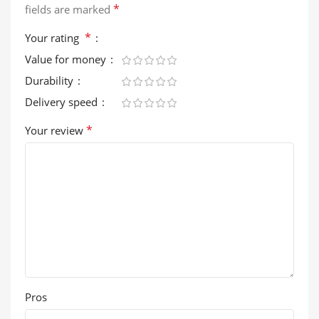
*
fields are marked
*
Your rating
Value for money
Durability
Delivery speed
*
Your review
Pros