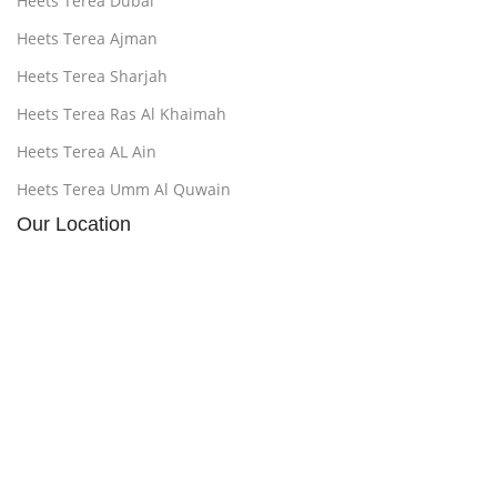
Heets Terea Dubai
Heets Terea Ajman
Heets Terea Sharjah
Heets Terea Ras Al Khaimah
Heets Terea AL Ain
Heets Terea Umm Al Quwain
Our Location