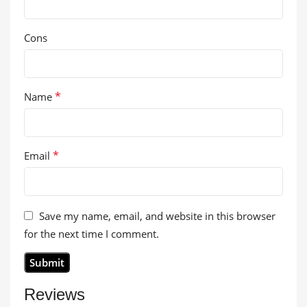
Cons
*
Name
*
Email
Save my name, email, and website in this browser
for the next time I comment.
Reviews