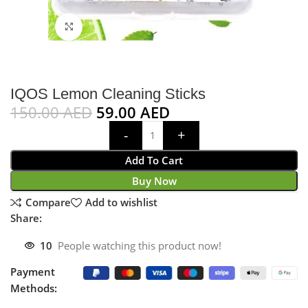
Click to enlarge
IQOS Lemon Cleaning Sticks
150.00
AED
59.00
AED
Add To Cart
Buy Now
Compare
Add to wishlist
Share:
10
People watching this product now!
Payment
Methods: