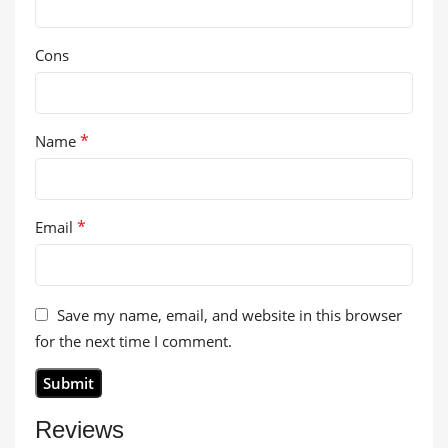
Cons
*
Name
*
Email
Save my name, email, and website in this browser
for the next time I comment.
Reviews