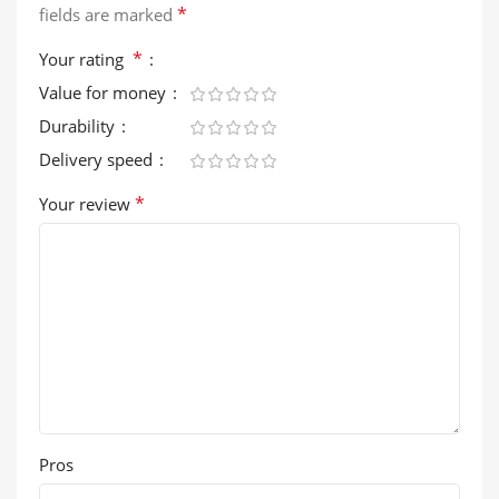
*
fields are marked
*
Your rating
Value for money
Durability
Delivery speed
*
Your review
Pros