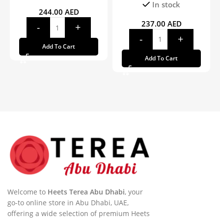
In stock
244.00
AED
237.00
AED
Add To Cart
Add To Cart
Welcome to
Heets Terea Abu Dhabi
, your
go-to online store in Abu Dhabi, UAE,
offering a wide selection of premium Heets