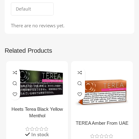
There are no reviews yet.
Related Products
Heets Terea Black Yellow
Menthol
TEREA Amber From UAE
In stock