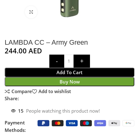
Click to enlarge
LAMBDA CC – Army Green
244.00
AED
Add To Cart
Buy Now
Compare
Add to wishlist
Share:
15
People watching this product now!
Payment
Methods: