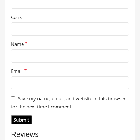
Cons
*
Name
*
Email
Save my name, email, and website in this browser
for the next time I comment.
Reviews