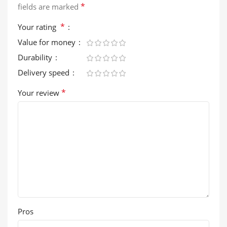
*
fields are marked
*
Your rating
Value for money
Durability
Delivery speed
*
Your review
Pros