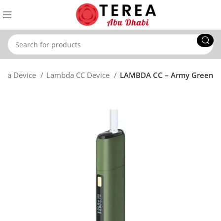
bda Device
Lambda CC Device
LAMBDA CC – Army Green