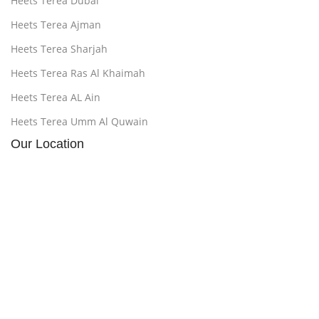
Heets Terea Dubai
Heets Terea Ajman
Heets Terea Sharjah
Heets Terea Ras Al Khaimah
Heets Terea AL Ain
Heets Terea Umm Al Quwain
Our Location