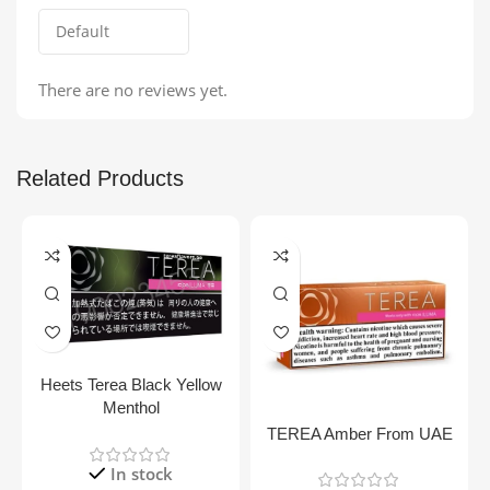
There are no reviews yet.
Related Products
Heets Terea Black Yellow
Menthol
TEREA Amber From UAE
In stock