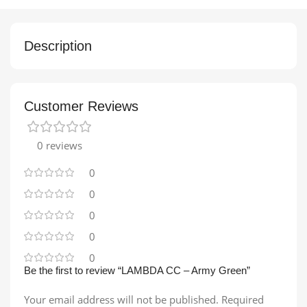
Description
Customer Reviews
0 reviews
0
0
0
0
0
Be the first to review “LAMBDA CC – Army Green”
Your email address will not be published.
Required