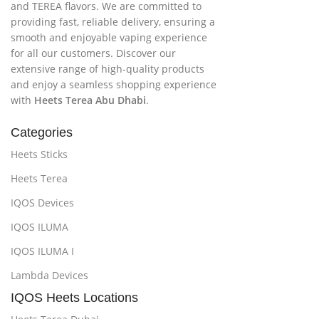
and TEREA flavors. We are committed to
providing fast, reliable delivery, ensuring a
smooth and enjoyable vaping experience
for all our customers. Discover our
extensive range of high-quality products
and enjoy a seamless shopping experience
with
Heets Terea Abu Dhabi
.
Categories
Heets Sticks
Heets Terea
IQOS Devices
IQOS ILUMA
IQOS ILUMA I
Lambda Devices
IQOS Heets Locations