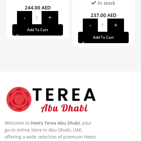
In stock
244.00
AED
237.00
AED
Add To Cart
Add To Cart
Welcome to
Heets Terea Abu Dhabi
, your
go-to online store in Abu Dhabi, UAE,
offering a wide selection of premium Heets