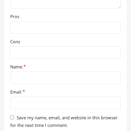
Pros
Cons
*
Name
*
Email
Save my name, email, and website in this browser
for the next time I comment.