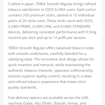
Crafted in Japan, TEREA Smooth Regular brings refined
tobacco satisfaction to IQOS ILUMA users. Each carton
contains 200 premium sticks, packed in 10 individual
packs of 20 sticks each. These sticks work with IQOS
ILUMA PRIME, ILUMA ONE, and ILUMA STANDARD
devices, delivering consistent performance with 0.5mg
nicotine per stick and up to 14 puffs per session.
TEREA Smooth Regular offers balanced tobacco notes
with smooth undertones, carefully blended for a
satisfying taste. The innovative stick design allows for
quick insertion and removal, while maintaining the
authentic tobacco character. Japanese craftsmanship
ensures superior quality control, resulting in a clean
and refined tobacco experience that meets strict
quality standards.
Fast delivery options are available across the UAE,
reaching Dubai, Abu Dhabi, Sharjah, Ajman, and