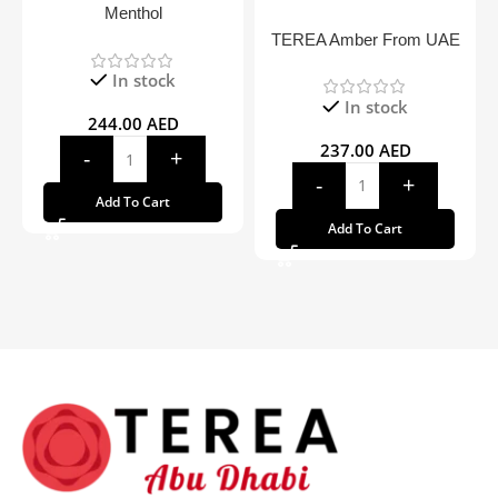
Menthol
TEREA Amber From UAE
In stock
In stock
244.00
AED
237.00
AED
Add To Cart
Add To Cart