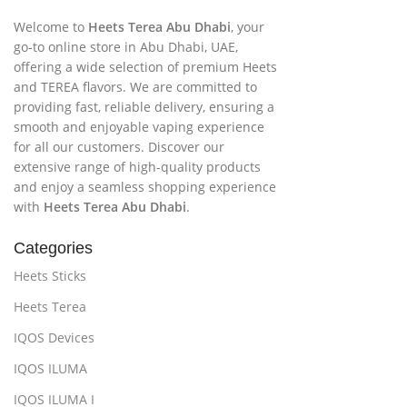
Welcome to
Heets Terea Abu Dhabi
, your
go-to online store in Abu Dhabi, UAE,
offering a wide selection of premium Heets
and TEREA flavors. We are committed to
providing fast, reliable delivery, ensuring a
smooth and enjoyable vaping experience
for all our customers. Discover our
extensive range of high-quality products
and enjoy a seamless shopping experience
with
Heets Terea Abu Dhabi
.
Categories
Heets Sticks
Heets Terea
IQOS Devices
IQOS ILUMA
IQOS ILUMA I