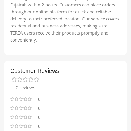
Fujairah within 2 hours. Customers can place orders
through our online platform for quick and reliable
delivery to their preferred location. Our service covers
residential and business addresses, making sure
TEREA users receive their products promptly and
conveniently.
Customer Reviews
0 reviews
0
0
0
0