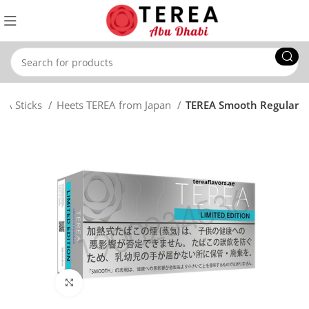
EA Sticks
Heets TEREA from Japan
TEREA Smooth Regular
Click to enlarge