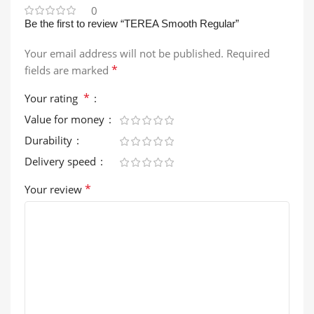
0
Be the first to review “TEREA Smooth Regular”
Your email address will not be published.
Required
*
fields are marked
*
Your rating
Value for money
Durability
Delivery speed
*
Your review