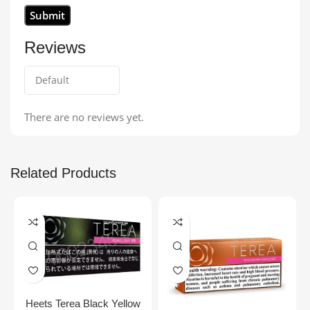
Reviews
There are no reviews yet.
Related Products
Heets Terea Black Yellow