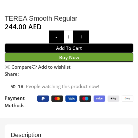
TEREA Smooth Regular
244.00
AED
Add To Cart
Buy Now
Compare
Add to wishlist
Share:
18
People watching this product now!
Payment
Methods:
Description