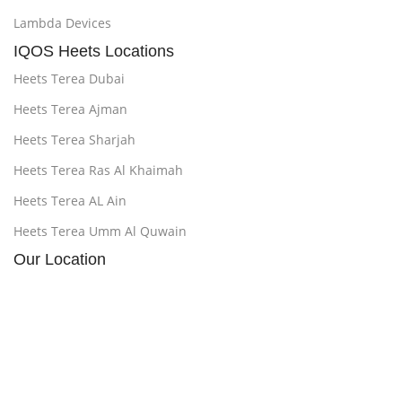
Lambda Devices
IQOS Heets Locations
Heets Terea Dubai
Heets Terea Ajman
Heets Terea Sharjah
Heets Terea Ras Al Khaimah
Heets Terea AL Ain
Heets Terea Umm Al Quwain
Our Location